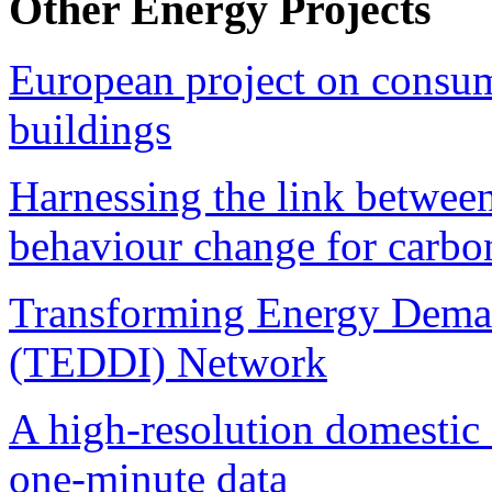
Other Energy Projects
European project on consume
buildings
Harnessing the link betwee
behaviour change for carbon
Transforming Energy Deman
(TEDDI) Network
A high-resolution domestic
one-minute data