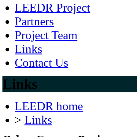
LEEDR Project
Partners
Project Team
Links
Contact Us
Links
LEEDR home
>
Links