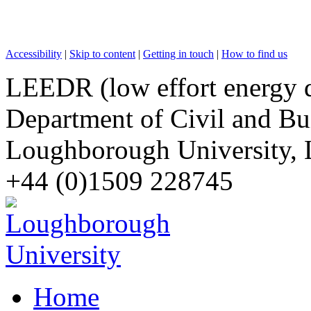
Accessibility
|
Skip to content
|
Getting in touch
|
How to find us
LEEDR (low effort energy 
Department of Civil and Bu
Loughborough University, 
+44 (0)1509 228745
Home