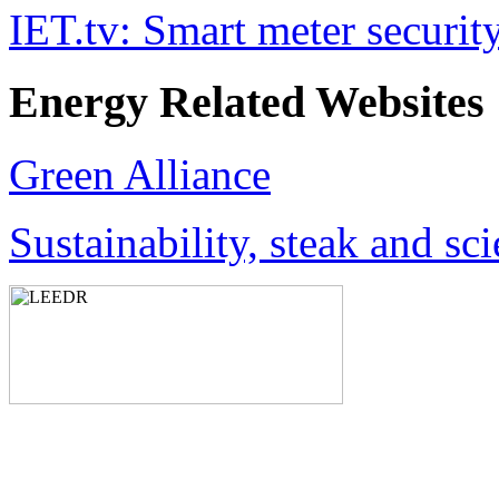
IET.tv: Smart meter securit
Energy Related Websites
Green Alliance
Sustainability, steak and sc