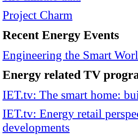
Project Charm
Recent Energy Events
Engineering the Smart Worl
Energy related TV progr
IET.tv: The smart home: bu
IET.tv: Energy retail persp
developments