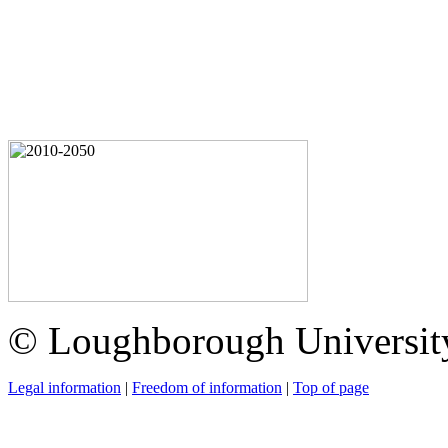
© Loughborough Universit
Legal information
|
Freedom of information
|
Top of page